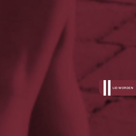
LID WORDEN