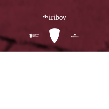
"Nereus has a crew
and a system that