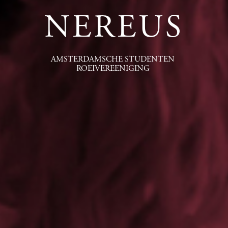
NEREUS
AMSTERDAMSCHE STUDENTEN
ROEIVEREENIGING